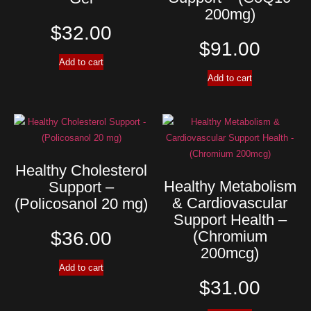
200mg)
$
32.00
$
91.00
Add to cart
Add to cart
Healthy Cholesterol
Healthy Metabolism
Support –
& Cardiovascular
(Policosanol 20 mg)
Support Health –
$
36.00
(Chromium
200mcg)
Add to cart
$
31.00