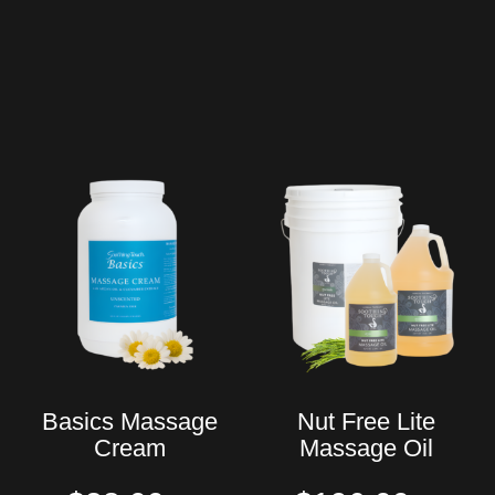
Basics Massage
Nut Free Lite
Cream
Massage Oil