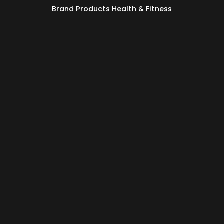
Brand Products Health & Fitness