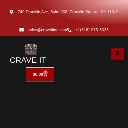
740 Franklin Ave, Suite 208, Franklin Square, NY 11010
sales@craveitinc.com
+1(516)-915-6623
CRAVE IT
0
$
0.00