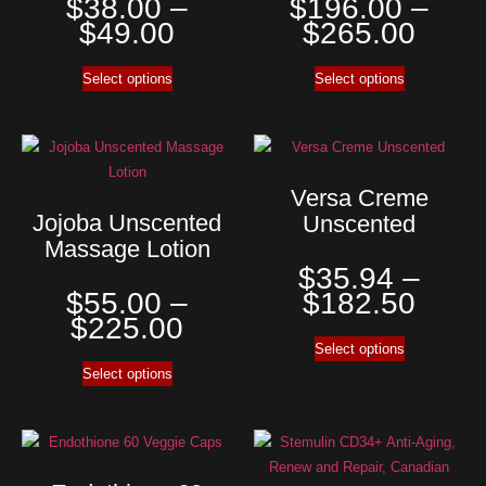
$
38.00
–
$
196.00
–
$
49.00
$
265.00
Select options
Select options
Versa Creme
Jojoba Unscented
Unscented
Massage Lotion
$
35.94
–
$
55.00
–
$
182.50
$
225.00
Select options
Select options