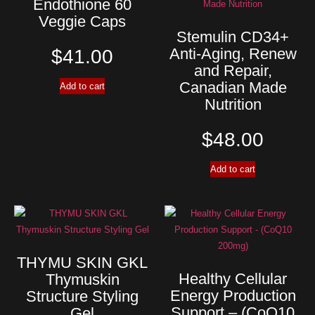
Endothione 60
Veggie Caps
Stemulin CD34+
Anti-Aging, Renew
$
41.00
and Repair,
Canadian Made
Add to cart
Nutrition
$
48.00
Add to cart
THYMU SKIN GKL
Healthy Cellular
Thymuskin
Energy Production
Structure Styling
Support – (CoQ10
Gel