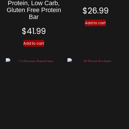
Protein, Low Carb,
$
26.99
Gluten Free Protein
Bar
Add to cart
$
41.99
Add to cart
Collagen Peptides
R1 Plant Protein
$
34.99
$
37.99
Add to cart
Add to cart