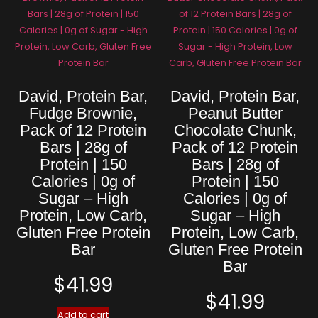
David, Protein Bar,
David, Protein Bar,
Fudge Brownie,
Peanut Butter
Pack of 12 Protein
Chocolate Chunk,
Bars | 28g of
Pack of 12 Protein
Protein | 150
Bars | 28g of
Calories | 0g of
Protein | 150
Sugar – High
Calories | 0g of
Protein, Low Carb,
Sugar – High
Gluten Free Protein
Protein, Low Carb,
Bar
Gluten Free Protein
Bar
$
41.99
$
41.99
Add to cart