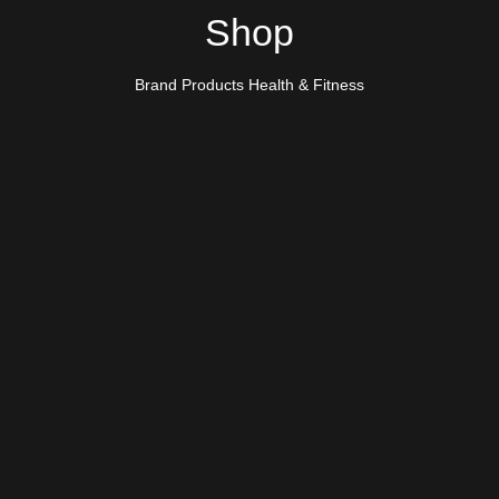
Shop
Brand Products Health & Fitness