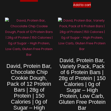
Add to cart
David, Protein Bar,
David, Protein Bar,
Variety Pack, Pack
Chocolate Chip
of 6 Protein Bars |
Cookie Dough,
28g of Protein | 150
Pack of 12 Protein
Calories | 0g of
Bars | 28g of
Sugar – High
Protein | 150
Protein, Low Carb,
Calories | 0g of
Gluten Free Protein
Sugar – High
Bar