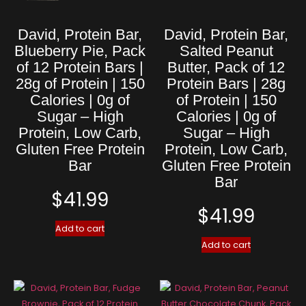
David, Protein Bar,
David, Protein Bar,
Blueberry Pie, Pack
Salted Peanut
of 12 Protein Bars |
Butter, Pack of 12
28g of Protein | 150
Protein Bars | 28g
Calories | 0g of
of Protein | 150
Sugar – High
Calories | 0g of
Protein, Low Carb,
Sugar – High
Gluten Free Protein
Protein, Low Carb,
Bar
Gluten Free Protein
Bar
$
41.99
$
41.99
Add to cart
Add to cart