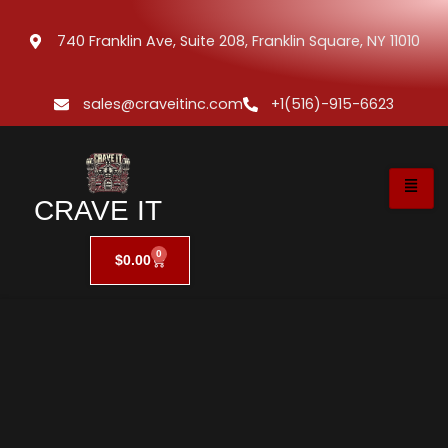
740 Franklin Ave, Suite 208, Franklin Square, NY 11010
sales@craveitinc.com
+1(516)-915-6623
CRAVE IT
0
$
0.00