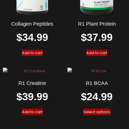
Collagen Peptides
R1 Plant Protein
$
34.99
$
37.99
Add to cart
Add to cart
R1 Creatine
R1 BCAA
$
39.99
$
24.99
Add to cart
Select options