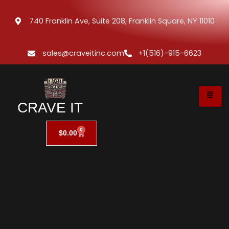
740 Franklin Ave, Suite 208, Franklin Square, NY 11010
sales@craveitinc.com
+1(516)-915-6623
CRAVE IT
0
$
0.00