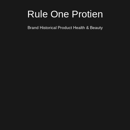
Rule One Protien
Brand Historical Product Health & Beauty