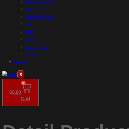
Optimum Nutrition
Raw Nutrition
Rule One Protien
GAT
6AM
David
Massage Oils
Allmax
Contact
X
0
$
0.00
Cart