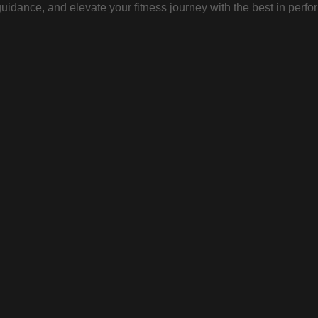
uidance, and elevate your fitness journey with the best in perfo