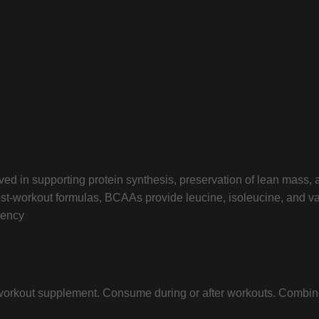
lved in supporting protein synthesis, preservation of lean mass,
r post-workout formulas, BCAAs provide leucine, isoleucine, and
rency
 workout supplement. Consume during or after workouts. Combine