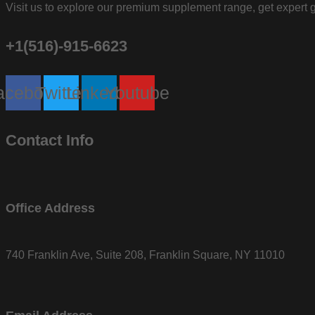
Visit us to explore our premium supplement range, get expert g
+1(516)-915-6623
acebook
Twitter
Linkedin
Youtube
Contact Info
Office Address
740 Franklin Ave, Suite 208, Franklin Square, NY 11010