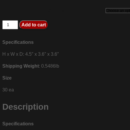
Flavours
R1
Add to cart
BCAA
quantity
Specifications
H x W x D: 4.5″ x 3.6″ x 3.6″
Shipping Weight
: 0.5486lb
Size
30 ea
Description
Specifications