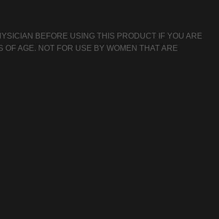
YSICIAN BEFORE USING THIS PRODUCT IF YOU ARE
S OF AGE. NOT FOR USE BY WOMEN THAT ARE