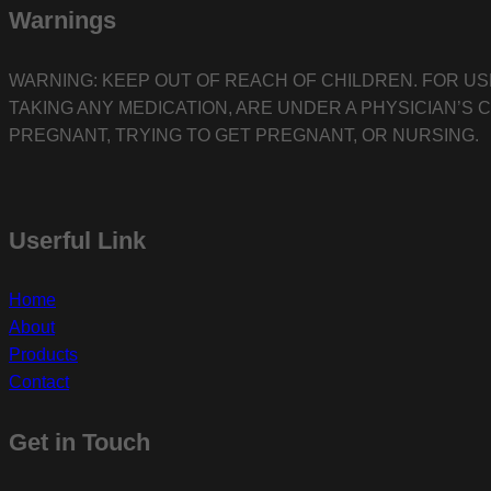
Warnings
WARNING: KEEP OUT OF REACH OF CHILDREN. FOR US
TAKING ANY MEDICATION, ARE UNDER A PHYSICIAN’S 
PREGNANT, TRYING TO GET PREGNANT, OR NURSING.
Userful Link
Home
About
Products
Contact
Get in Touch