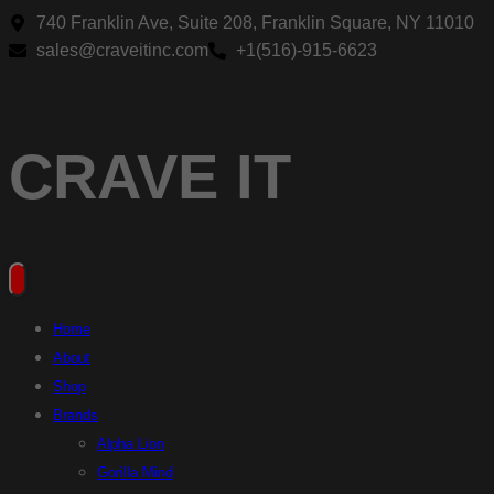
Skip
740 Franklin Ave, Suite 208, Franklin Square, NY 11010
to
sales@craveitinc.com
+1(516)-915-6623
content
CRAVE IT
Home
About
Shop
Brands
Alpha Lion
Gorilla Mind