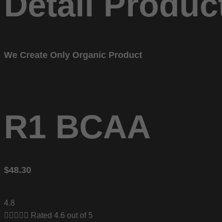
Detail Produc
We Create Only Organic Product
R1 BCAA
$48.30
4.8





Rated 4.6 out of 5