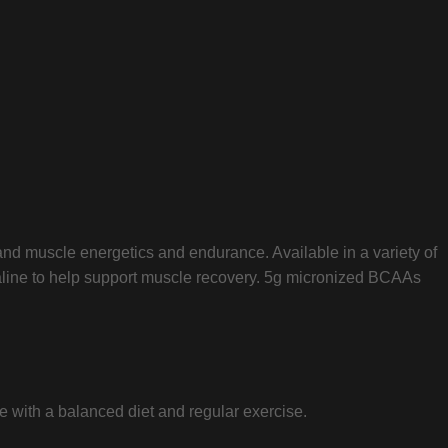
 and muscle energetics and endurance. Available in a variety of
 valine to help support muscle recovery. 5g micronized BCAAs
 with a balanced diet and regular exercise.