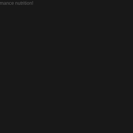
rmance nutrition!