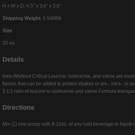
H x W x D: 4.5″ x 3.6″ x 3.6″
Shipping Weight
: 0.5486lb
Size
30 ea
Details
Intra-Workout Critical Leucine, isoleucine, and valine are invo
flavors that can be added to protein shakes or pre-, intra-, o
2:1:1 ratio of leucine to isoleucine and valine Formula transpa
Directions
Mix (1) one scoop with 8-12oz. of any cold beverage or liquid