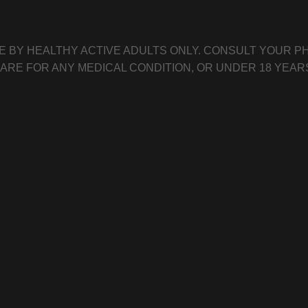
E BY HEALTHY ACTIVE ADULTS ONLY. CONSULT YOUR PH
CARE FOR ANY MEDICAL CONDITION, OR UNDER 18 YEAR