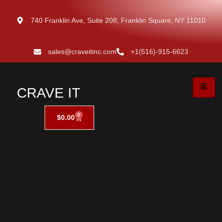
740 Franklin Ave, Suite 208, Franklin Square, NY 11010
sales@craveitinc.com
+1(516)-915-6623
CRAVE IT
0
$
0.00