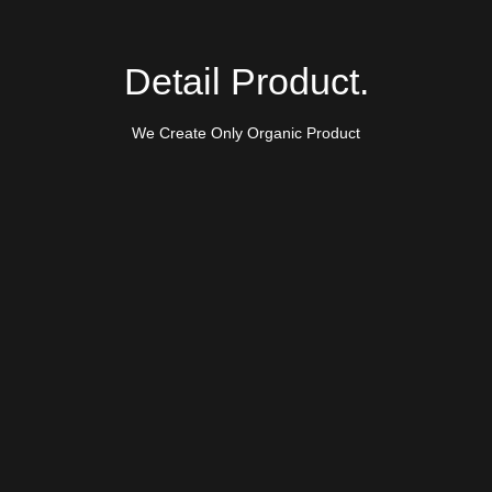
Detail Product.
We Create Only Organic Product