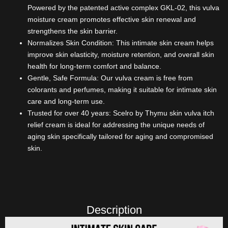
Powered by the patented active complex GKL-02, this vulva
moisture cream promotes effective skin renewal and
strengthens the skin barrier.
Normalizes Skin Condition: This intimate skin cream helps
improve skin elasticity, moisture retention, and overall skin
health for long-term comfort and balance.
Gentle, Safe Formula: Our vulva cream is free from
colorants and perfumes, making it suitable for intimate skin
care and long-term use.
Trusted for over 40 years: Scelro by Thymu skin vulva itch
relief cream is ideal for addressing the unique needs of
aging skin specifically tailored for aging and compromised
skin.
Description