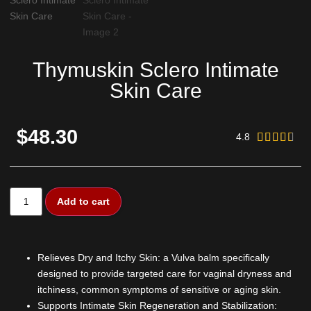
Thymuskin Sclero Intimate
Skin Care
$48.30
4.8





Add to cart
Relieves Dry and Itchy Skin: a Vulva balm specifically
designed to provide targeted care for vaginal dryness and
itchiness, common symptoms of sensitive or aging skin.
Supports Intimate Skin Regeneration and Stabilization: