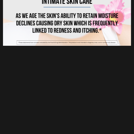
Userful Link
Home
About