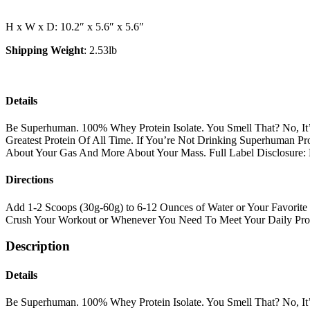
Protein
quantity
H x W x D: 10.2″ x 5.6″ x 5.6″
Shipping Weight
: 2.53lb
Details
Be Superhuman. 100% Whey Protein Isolate. You Smell That? No, It’
Greatest Protein Of All Time. If You’re Not Drinking Superhuman Pr
About Your Gas And More About Your Mass. Full Label Disclosure:
Directions
Add 1-2 Scoops (30g-60g) to 6-12 Ounces of Water or Your Favorite 
Crush Your Workout or Whenever You Need To Meet Your Daily Prot
Description
Details
Be Superhuman. 100% Whey Protein Isolate. You Smell That? No, It’