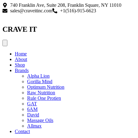
Skip
740 Franklin Ave, Suite 208, Franklin Square, NY 11010
to
sales@craveitinc.com
+1(516)-915-6623
content
CRAVE IT
Home
About
Shop
Brands
Alpha Lion
Gorilla Mind
Optimum Nutrition
Raw Nutrition
Rule One Protien
GAT
6AM
David
Massage Oils
Allmax
Contact