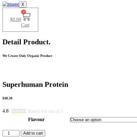
X
0
$
0.00
Cart
Detail Product.
We Create Only Organic Product
Superhuman Protein
$48.30
4.8





Rated 4.6 out of 5
Flavour
Superhuman
Add to cart