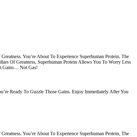
Of Greatness. You’re About To Experience Superhuman Protein, The
Pillars Of Greatness, Superhuman Protein Allows You To Worry Less
et Gains… Not Gas!
 You’re Ready To Guzzle Those Gains. Enjoy Immediately After You
Of Greatness. You’re About To Experience Superhuman Protein, The