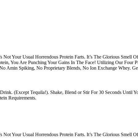
s Not Your Usual Horrendous Protein Farts. It’s The Glorious Smell 
otein, You Are Punching Your Gains In The Face! Utilizing Our Four 
 No Amin Spiking, No Proprietary Blends, No Ion Exchange Whey. G
Drink. (Except Tequila!). Shake, Blend or Stir For 30 Seconds Until
ein Requirements.
s Not Your Usual Horrendous Protein Farts. It’s The Glorious Smell 