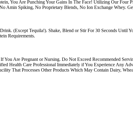
otein, You Are Punching Your Gains In The Face! Utilizing Our Four 
 No Amin Spiking, No Proprietary Blends, No Ion Exchange Whey. G
Drink. (Except Tequila!). Shake, Blend or Stir For 30 Seconds Until
ein Requirements.
se If You Are Pregnant or Nursing. Do Not Exceed Recommended Ser
d Qualified Health Care Professional Immediately if You Experien
y That Processes Other Products Which May Contain Dairy, Wheat, 