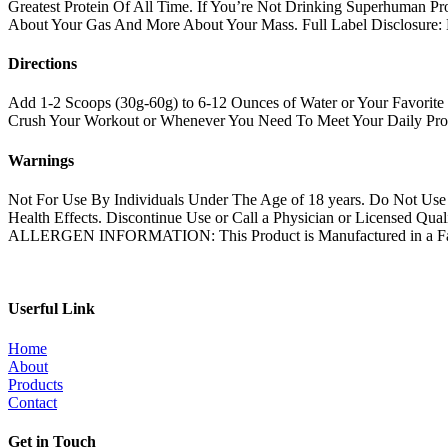
Greatest Protein Of All Time. If You’re Not Drinking Superhuman Pr
About Your Gas And More About Your Mass. Full Label Disclosure:
Directions
Add 1-2 Scoops (30g-60g) to 6-12 Ounces of Water or Your Favorite 
Crush Your Workout or Whenever You Need To Meet Your Daily Prot
Warnings
Not For Use By Individuals Under The Age of 18 years. Do Not U
Health Effects. Discontinue Use or Call a Physician or License
ALLERGEN INFORMATION: This Product is Manufactured in a Facilit
Userful Link
Home
About
Products
Contact
Get in Touch