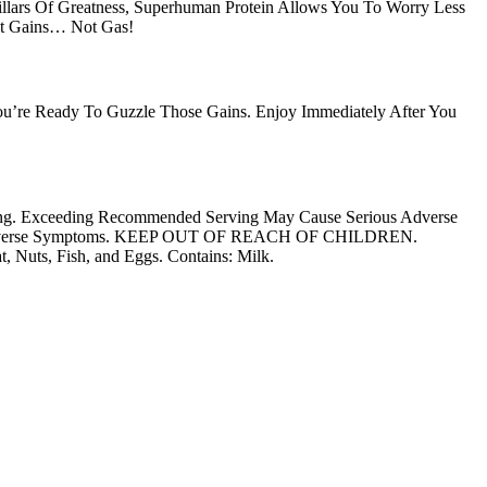
Pillars Of Greatness, Superhuman Protein Allows You To Worry Less
et Gains… Not Gas!
 You’re Ready To Guzzle Those Gains. Enjoy Immediately After You
ving. Exceeding Recommended Serving May Cause Serious Adverse
ce Any Adverse Symptoms. KEEP OUT OF REACH OF CHILDREN.
Nuts, Fish, and Eggs. Contains: Milk.