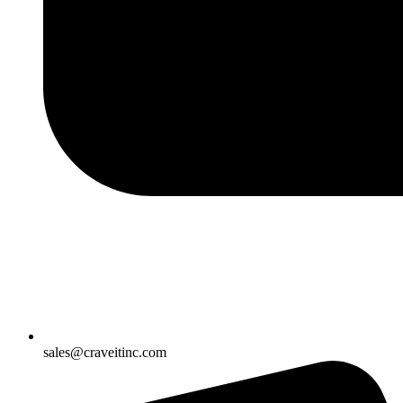
sales@craveitinc.com