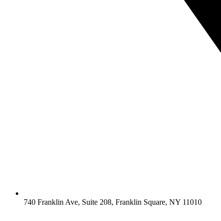
740 Franklin Ave, Suite 208, Franklin Square, NY 11010