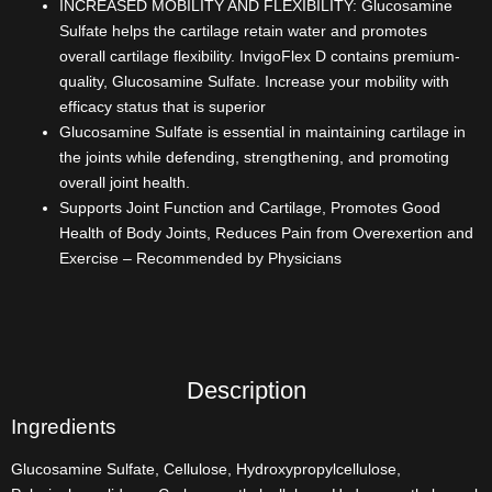
INCREASED MOBILITY AND FLEXIBILITY: Glucosamine
Sulfate helps the cartilage retain water and promotes
overall cartilage flexibility. InvigoFlex D contains premium-
quality, Glucosamine Sulfate. Increase your mobility with
efficacy status that is superior
Glucosamine Sulfate is essential in maintaining cartilage in
the joints while defending, strengthening, and promoting
overall joint health.
Supports Joint Function and Cartilage, Promotes Good
Health of Body Joints, Reduces Pain from Overexertion and
Exercise – Recommended by Physicians
Description
Ingredients
Glucosamine Sulfate, Cellulose, Hydroxypropylcellulose,