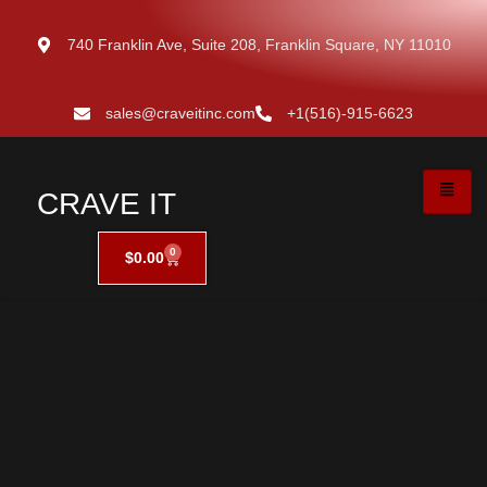
740 Franklin Ave, Suite 208, Franklin Square, NY 11010
sales@craveitinc.com
+1(516)-915-6623
CRAVE IT
0
$
0.00