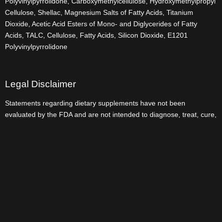
Polyvinylpyrrolidone, Carboxymethylcellulose, Hydroxymethylpropyl
Cellulose, Shellac, Magnesium Salts of Fatty Acids, Titanium
Dioxide, Acetic Acid Esters of Mono- and Diglycerides of Fatty
Acids, TALC, Cellulose, Fatty Acids, Silicon Dioxide, E1201
Polyvinylpyrrolidone
Legal Disclaimer
Statements regarding dietary supplements have not been
evaluated by the FDA and are not intended to diagnose, treat, cure,
or prevent any disease or health condition.
Userful Link