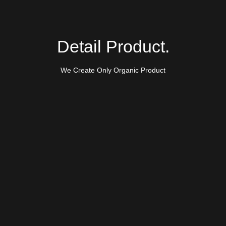
Detail Product.
We Create Only Organic Product