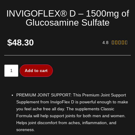
INVIGOFLEX® D – 1500mg of
Glucosamine Sulfate
$48.30
4.8





Add to cart
PREMIUM JOINT SUPPORT: This Premium Joint Support
Supplement from InvigoFlex D is powerful enough to make
you feel ache free all day. The supplements Classic
Formula will help support joints for both men and women.
Helps joint discomfort from aches, inflammation, and
soreness.