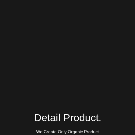
Detail Product.
We Create Only Organic Product