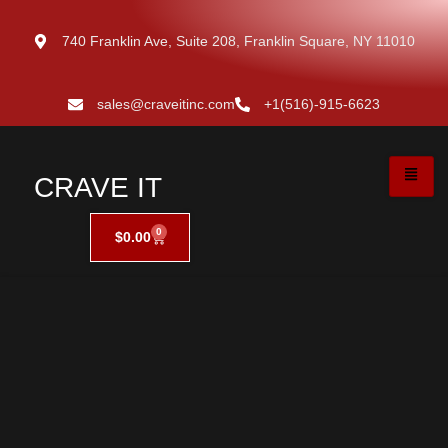
740 Franklin Ave, Suite 208, Franklin Square, NY 11010
sales@craveitinc.com
+1(516)-915-6623
CRAVE IT
0
$
0.00