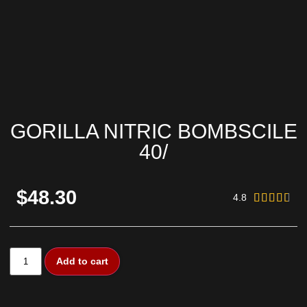
GORILLA NITRIC BOMBSCILE
40/
$48.30
4.8





Add to cart