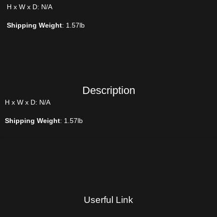
H x W x D: N/A
Shipping Weight
: 1.57lb
Description
H x W x D: N/A
Shipping Weight
: 1.57lb
Userful Link