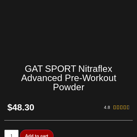
GAT SPORT Nitraflex
Advanced Pre-Workout
Powder
$48.30
4.8





Add to cart