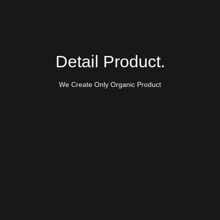
Detail Product.
We Create Only Organic Product