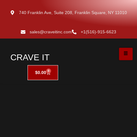
740 Franklin Ave, Suite 208, Franklin Square, NY 11010
sales@craveitinc.com
+1(516)-915-6623
CRAVE IT
0
$
0.00