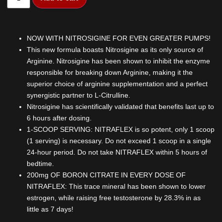
NOW WITH NITROSIGINE FOR EVEN GREATER PUMPS!
This new formula boasts Nitrosigine as its only source of
Arginine. Nitrosigine has been shown to inhibit the enzyme
responsible for breaking down Arginine, making it the
superior choice of arginine supplementation and a perfect
synergistic partner to L-Citrulline.
Nitrosigine has scientifically validated that benefits last up to
6 hours after dosing.
1-SCOOP SERVING: NITRAFLEX is so potent, only 1 scoop
(1 serving) is necessary. Do not exceed 1 scoop in a single
24-hour period. Do not take NITRAFLEX within 5 hours of
bedtime.
200mg OF BORON CITRATE IN EVERY DOSE OF
NITRAFLEX: This trace mineral has been shown to lower
estrogen, while raising free testosterone by 28.3% in as
little as 7 days!