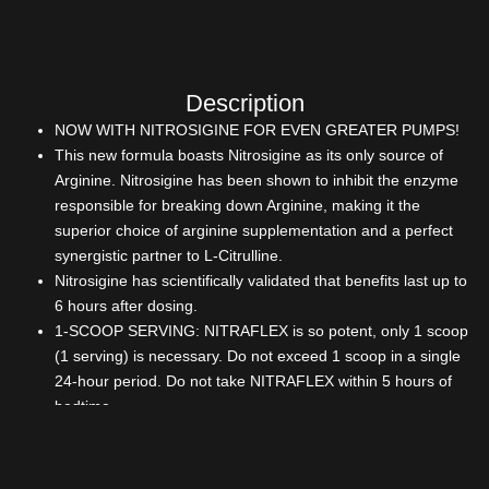
Description
NOW WITH NITROSIGINE FOR EVEN GREATER PUMPS!
This new formula boasts Nitrosigine as its only source of
Arginine. Nitrosigine has been shown to inhibit the enzyme
responsible for breaking down Arginine, making it the
superior choice of arginine supplementation and a perfect
synergistic partner to L-Citrulline.
Nitrosigine has scientifically validated that benefits last up to
6 hours after dosing.
1-SCOOP SERVING: NITRAFLEX is so potent, only 1 scoop
(1 serving) is necessary. Do not exceed 1 scoop in a single
24-hour period. Do not take NITRAFLEX within 5 hours of
bedtime.
200mg OF BORON CITRATE IN EVERY DOSE OF
NITRAFLEX: This trace mineral has been shown to lower
estrogen, while raising free testosterone by 28.3% in as little