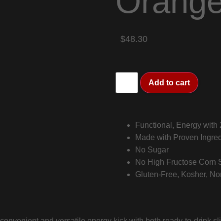
Orang
$48.30
Add to cart
Functional, Energy with
Made with Proven Ingred
No Sugar
No High Fructose Corn Sy
Gluten-Free, Kosher, N
nvenient and versatile energy kick with both ready-to-drink s