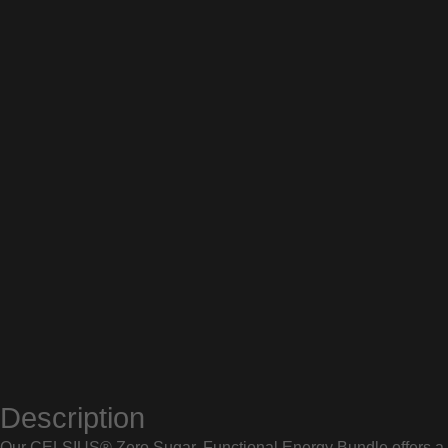
Description
Our CELSIUS® Zero Sugar, Functional Energy Bundle offers a co