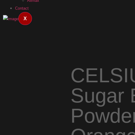
Allmax
Contact
X
CELSI
Sugar 
Powder