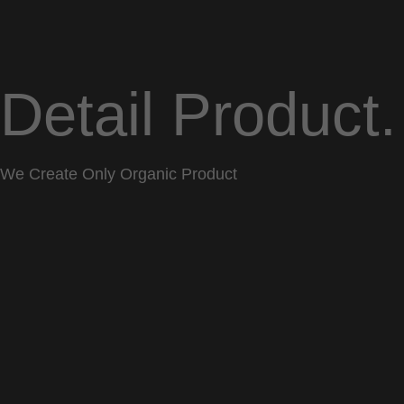
Detail Product.
We Create Only Organic Product