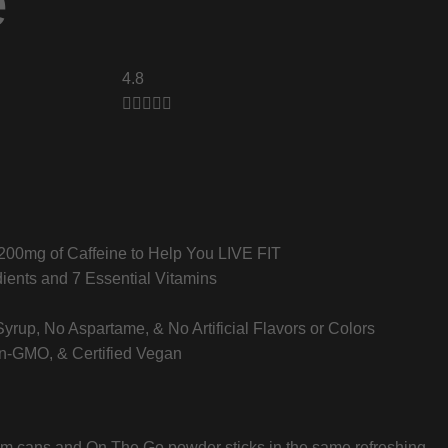
e
4.8





 200mg of Caffeine to Help You LIVE FIT
ients and 7 Essential Vitamins
rup, No Aspartame, & No Artificial Flavors or Colors
on-GMO, & Certified Vegan
lim cans and On The Go powder sticks in the same refreshing