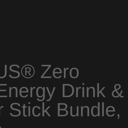
US® Zero
Energy Drink &
 Stick Bundle,