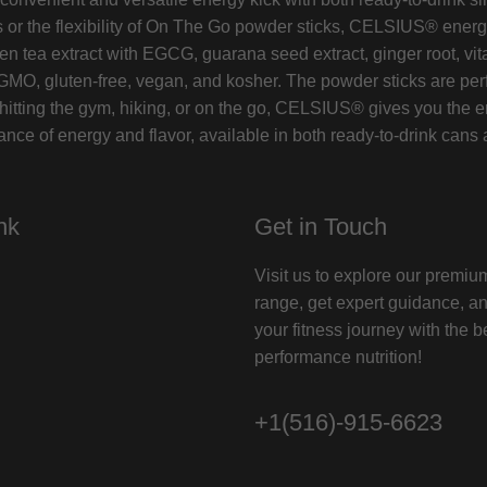
 or the flexibility of On The Go powder sticks, CELSIUS® energy
tea extract with EGCG, guarana seed extract, ginger root, vita
GMO, gluten-free, vegan, and kosher. The powder sticks are perf
itting the gym, hiking, or on the go, CELSIUS® gives you the en
ce of energy and flavor, available in both ready-to-drink cans 
nk
Get in Touch
Visit us to explore our premi
range, get expert guidance, a
your fitness journey with the b
performance nutrition!
+1(516)-915-6623