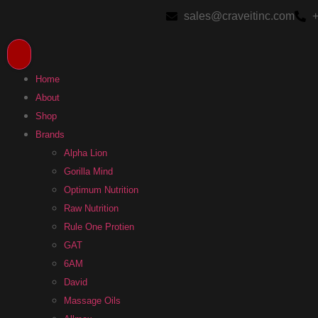
sales@craveitinc.com
+
Home
About
Shop
Brands
Alpha Lion
Gorilla Mind
Optimum Nutrition
Raw Nutrition
Rule One Protien
GAT
6AM
David
Massage Oils