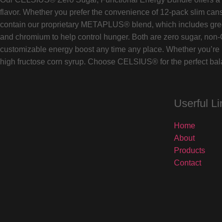
flavor. Whether you prefer the convenience of 12-pack slim cans
contain our proprietary METAPLUS® blend, which includes green 
and chromium to help control hunger. Both are zero sugar, non-
customizable energy boost any time any place. Whether you’re h
high fructose corn syrup. Choose CELSIUS® for the perfect balan
Userful Li
Home
About
Products
Contact