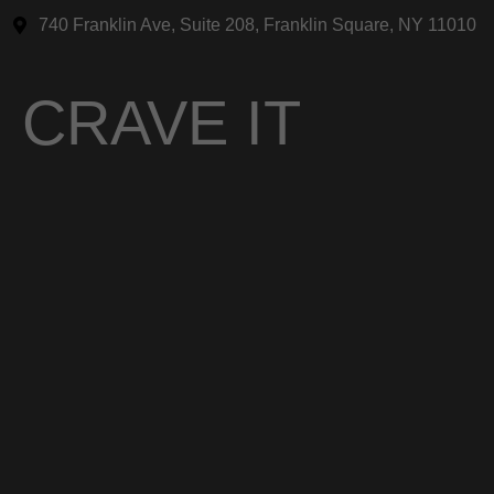
740 Franklin Ave, Suite 208, Franklin Square, NY 11010
CRAVE IT