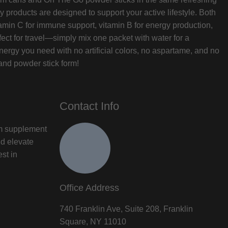
 products are designed to support your active lifestyle. Both
min C for immune support, vitamin B for energy production,
ect for travel—simply mix one packet with water for a
ergy you need with no artificial colors, no aspartame, and no
and powder stick form!
Contact Info
um supplement
nd elevate
est in
Office Address
740 Franklin Ave, Suite 208, Franklin
Square, NY 11010