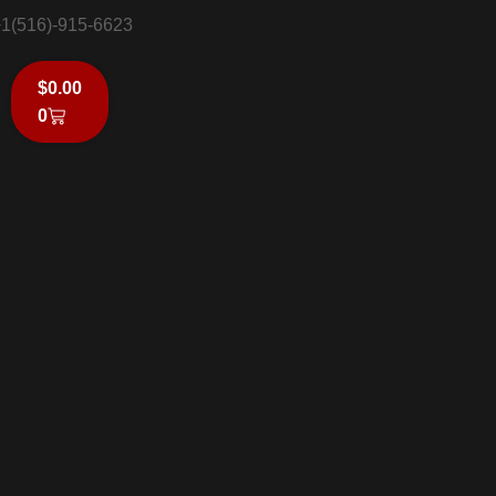
1(516)-915-6623
$
0.00
0