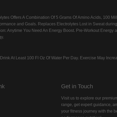
olytes Offers A Combination Of 5 Grams Of Amino Acids, 100 Mil
formance and Goals. Replaces Electrolytes Lost in Sweat durin
asion: Anytime You Need An Energy Boost. Pre-Workout Energy 
gy.
rink At Least 100 Fl Oz Of Water Per Day. Exercise May Incre
nk
Get in Touch
Visit us to explore our premi
range, get expert guidance, a
your fitness journey with the b