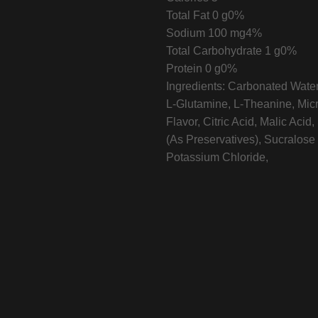
Total Fat
0 g
0%
Sodium
100 mg
4%
Total Carbohydrate
1 g
0%
Protein
0 g
0%
Ingredients:
Carbonated Water,
L-Glutamine, L-Theanine, Micro
Flavor, Citric Acid, Malic Ac
(As Preservatives), Sucralose 
Potassium Chloride,