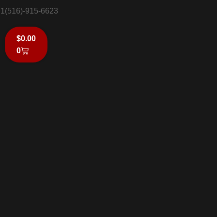
1(516)-915-6623
$
0.00
0