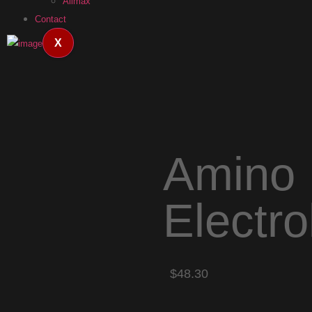
Allmax
Contact
X
Amino 
Electr
$48.30