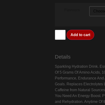
Flavours
Add to cart
Details
Sparkling Hydration Drink. Es
Of 5 Grams Of Amino Acids, 10
Performance, Endurance And A
Goals. Replaces Electrolytes 
Caffeine from Natural Sources
You Need An Energy Boost. P
and Rehydration. Anytime Of t