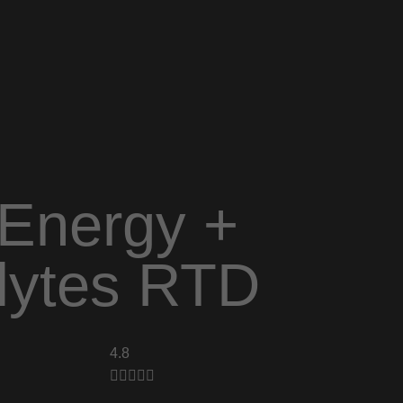
Energy +
olytes RTD
4.8




