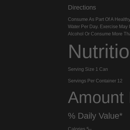
Directions
Consume As Part Of A Healthy
Water Per Day. Exercise May 
Alcohol Or Consume More Than
Nutriti
Serving Size
1 Can
Servings Per Container
12
Amount 
% Daily Value*
Calories
5
–