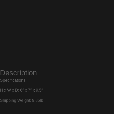
Description
Specifications
H x W x D: 6″ x 7″ x 9.5″
Shipping Weight: 9.85lb