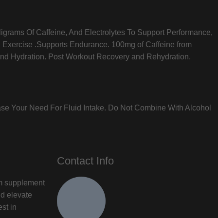
ligrams Of Caffeine, And Electrolytes To Support Performance,
g Exercise .Supports Endurance. 100mg of Caffeine from
and Hydration. Post Workout Recovery and Rehydration.
ase Your Need For Fluid Intake. Do Not Combine With Alcohol
Contact Info
um supplement
nd elevate
est in