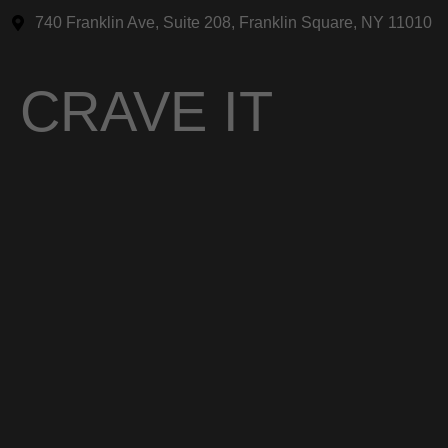
740 Franklin Ave, Suite 208, Franklin Square, NY 11010
CRAVE IT