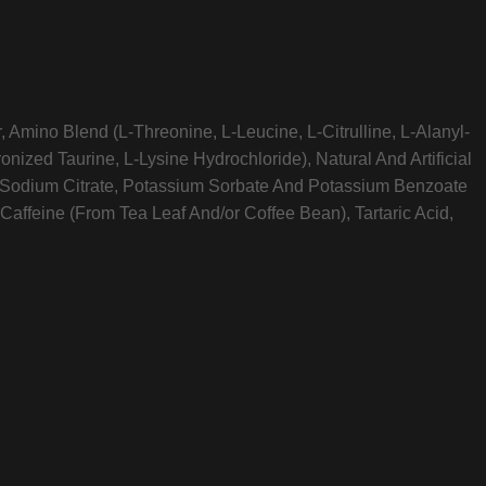
 Amino Blend (L-Threonine, L-Leucine, L-Citrulline, L-Alanyl-
nized Taurine, L-Lysine Hydrochloride), Natural And Artificial
id, Sodium Citrate, Potassium Sorbate And Potassium Benzoate
Caffeine (From Tea Leaf And/or Coffee Bean), Tartaric Acid,