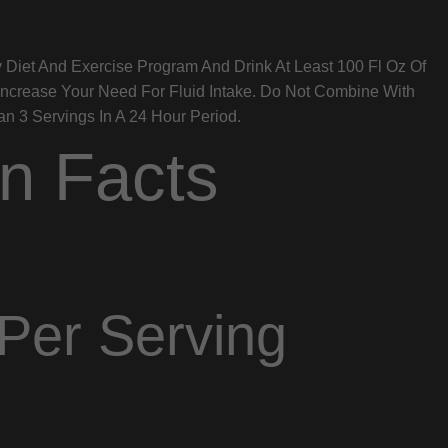
 Diet And Exercise Program And Drink At Least 100 Fl Oz Of
Increase Your Need For Fluid Intake. Do Not Combine With
 3 Servings In A 24 Hour Period.
on Facts
Per Serving