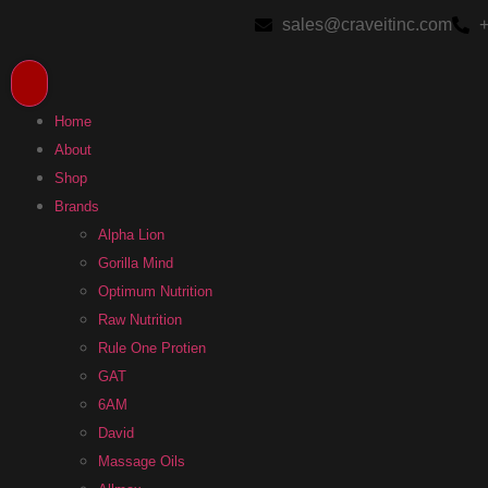
sales@craveitinc.com
+
Home
About
Shop
Brands
Alpha Lion
Gorilla Mind
Optimum Nutrition
Raw Nutrition
Rule One Protien
GAT
6AM
David
Massage Oils