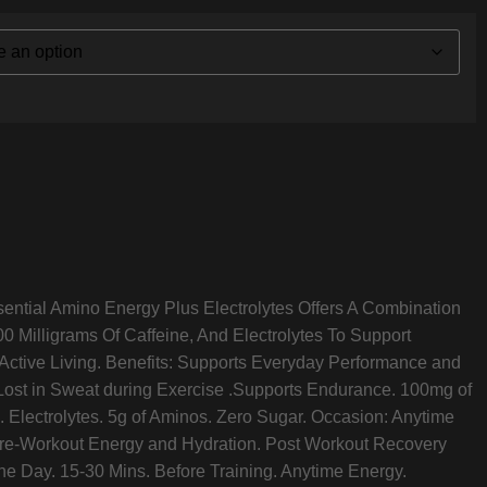
sential Amino Energy Plus Electrolytes Offers A Combination
0 Milligrams Of Caffeine, And Electrolytes To Support
ctive Living. Benefits: Supports Everyday Performance and
Lost in Sweat during Exercise .Supports Endurance. 100mg of
. Electrolytes. 5g of Aminos. Zero Sugar. Occasion: Anytime
re-Workout Energy and Hydration. Post Workout Recovery
he Day. 15-30 Mins. Before Training. Anytime Energy.