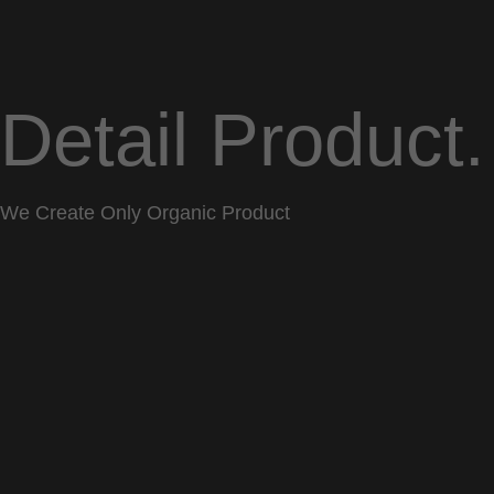
Detail Product.
We Create Only Organic Product