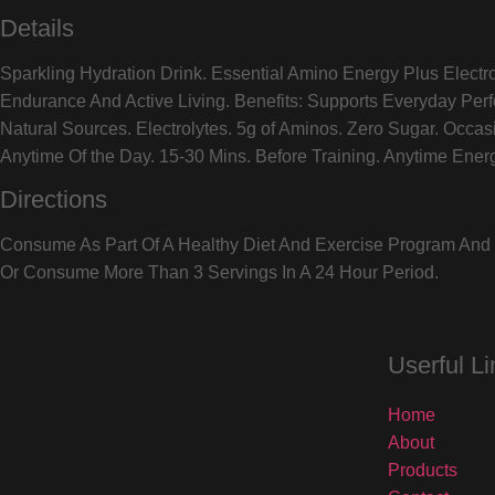
Details
Sparkling Hydration Drink. Essential Amino Energy Plus Electr
Endurance And Active Living. Benefits: Supports Everyday Per
Natural Sources. Electrolytes. 5g of Aminos. Zero Sugar. Occ
Anytime Of the Day. 15-30 Mins. Before Training. Anytime Ener
Directions
Consume As Part Of A Healthy Diet And Exercise Program And D
Or Consume More Than 3 Servings In A 24 Hour Period.
Userful Li
Home
About
Products