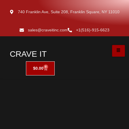
740 Franklin Ave, Suite 208, Franklin Square, NY 11010
sales@craveitinc.com
+1(516)-915-6623
CRAVE IT
0
$
0.00