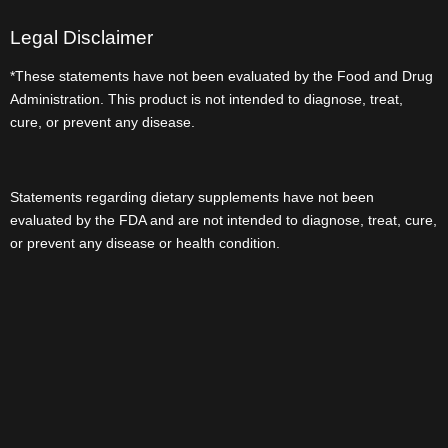
Legal Disclaimer
*These statements have not been evaluated by the Food and Drug
Administration. This product is not intended to diagnose, treat,
cure, or prevent any disease.
Statements regarding dietary supplements have not been
evaluated by the FDA and are not intended to diagnose, treat, cure,
or prevent any disease or health condition.
Userful Link