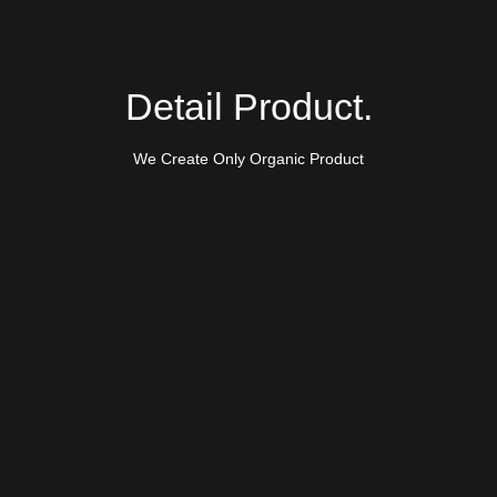
Detail Product.
We Create Only Organic Product