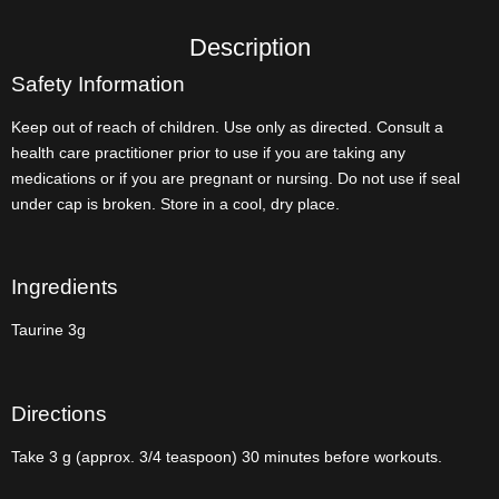
Description
Safety Information
Keep out of reach of children. Use only as directed. Consult a
health care practitioner prior to use if you are taking any
medications or if you are pregnant or nursing. Do not use if seal
under cap is broken. Store in a cool, dry place.
Ingredients
Taurine 3g
Directions
Take 3 g (approx. 3/4 teaspoon) 30 minutes before workouts.