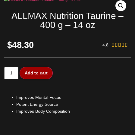
ALLMAX Nutrition Taurine –
400 g – 14 oz
$48.30
4.8





Add to cart
Improves Mental Focus
Potent Energy Source
Improves Body Composition