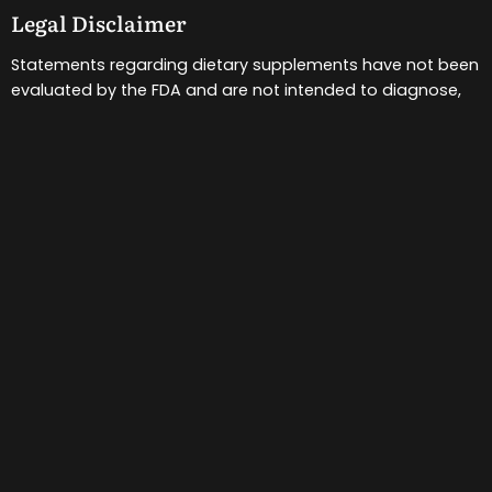
Legal Disclaimer
Statements regarding dietary supplements have not been
evaluated by the FDA and are not intended to diagnose,
treat, cure, or prevent any disease or health condition.