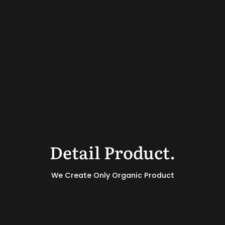
Detail Product.
We Create Only Organic Product