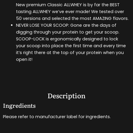
New premium Classic ALLWHEY is by far the BEST
tasting ALLWHEY we’ve ever made! We tested over
50 versions and selected the most AMAZING flavors.
NEVER LOSE YOUR SCOOP: Gone are the days of
digging through your protein to get your scoop.
SCOOP-LOCK is ergonomically designed to lock
your scoop into place the first time and every time
it’s right there at the top of your protein when you
open it!
Description
Ingredients
Please refer to manufacturer label for ingredients.