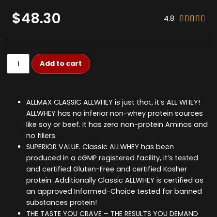
$48.30
4.8





Add to cart
ALLMAX CLASSIC ALLWHEY is just that, it’s ALL WHEY!
ALLWHEY has no inferior non-whey protein sources
like soy or beef. It has zero non-protein Aminos and
no fillers.
SUPERIOR VALUE. Classic ALLWHEY has been
produced in a cGMP registered facility, it’s tested
and certified Gluten-Free and certified Kosher
protein. Additionally Classic ALLWHEY is certified as
an approved Informed-Choice tested for banned
substances protein!
THE TASTE YOU CRAVE – THE RESULTS YOU DEMAND