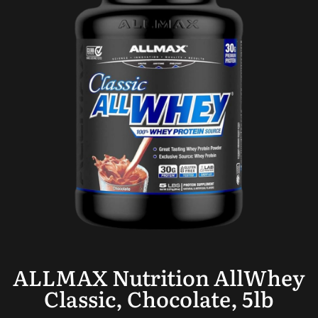
ALLMAX Nutrition AllWhey
Classic, Chocolate, 5lb