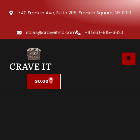
740 Franklin Ave, Suite 208, Franklin Square, NY 11010
sales@craveitinc.com
+1(516)-915-6623
CRAVE IT
0
$
0.00