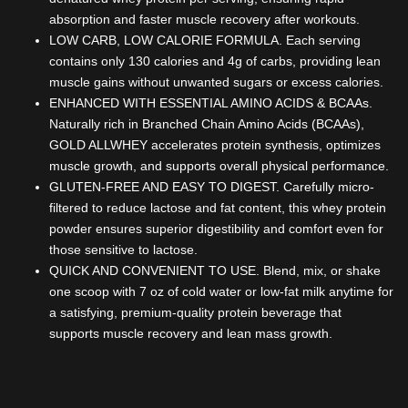
absorption and faster muscle recovery after workouts.
LOW CARB, LOW CALORIE FORMULA. Each serving
contains only 130 calories and 4g of carbs, providing lean
muscle gains without unwanted sugars or excess calories.
ENHANCED WITH ESSENTIAL AMINO ACIDS & BCAAs.
Naturally rich in Branched Chain Amino Acids (BCAAs),
GOLD ALLWHEY accelerates protein synthesis, optimizes
muscle growth, and supports overall physical performance.
GLUTEN-FREE AND EASY TO DIGEST. Carefully micro-
filtered to reduce lactose and fat content, this whey protein
powder ensures superior digestibility and comfort even for
those sensitive to lactose.
QUICK AND CONVENIENT TO USE. Blend, mix, or shake
one scoop with 7 oz of cold water or low-fat milk anytime for
a satisfying, premium-quality protein beverage that
supports muscle recovery and lean mass growth.