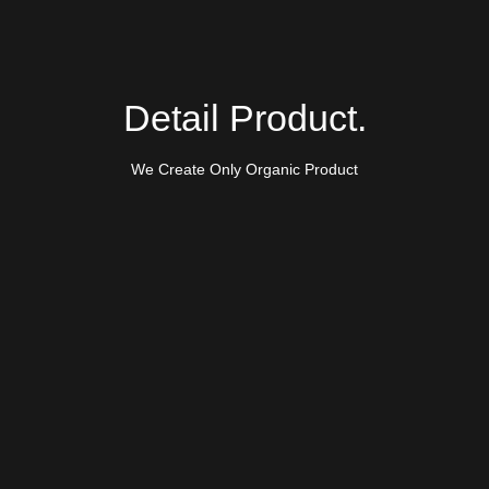
Detail Product.
We Create Only Organic Product