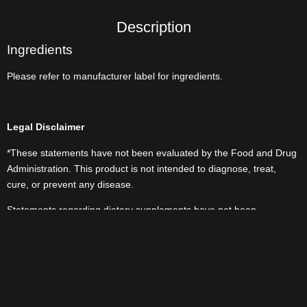
Description
Ingredients
Please refer to manufacturer label for ingredients.
Legal Disclaimer
*These statements have not been evaluated by the Food and Drug
Administration. This product is not intended to diagnose, treat,
cure, or prevent any disease.
Statements regarding dietary supplements have not been
evaluated by the FDA and are not intended to diagnose, treat, cure,
or prevent any disease or health condition.