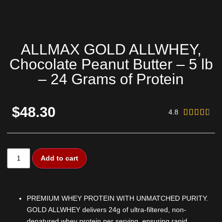
ALLMAX GOLD ALLWHEY,
Chocolate Peanut Butter – 5 lb
– 24 Grams of Protein
$48.30
4.8





Add to cart
PREMIUM WHEY PROTEIN WITH UNMATCHED PURITY.
GOLD ALLWHEY delivers 24g of ultra-filtered, non-
denatured whey protein per serving, ensuring rapid