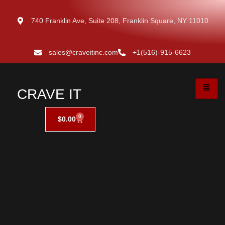
740 Franklin Ave, Suite 208, Franklin Square, NY 11010
sales@craveitinc.com
+1(516)-915-6623
CRAVE IT
0
$
0.00