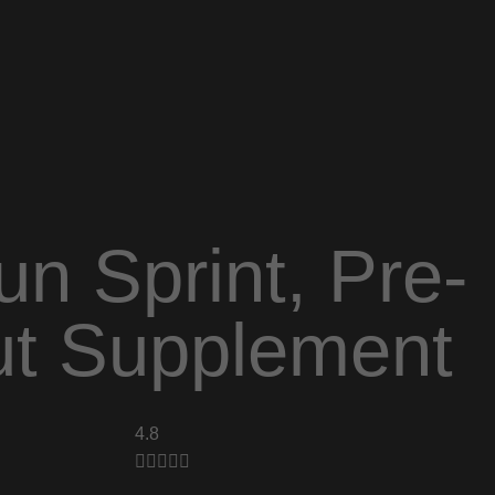
n Sprint, Pre-
t Supplement
4.8




