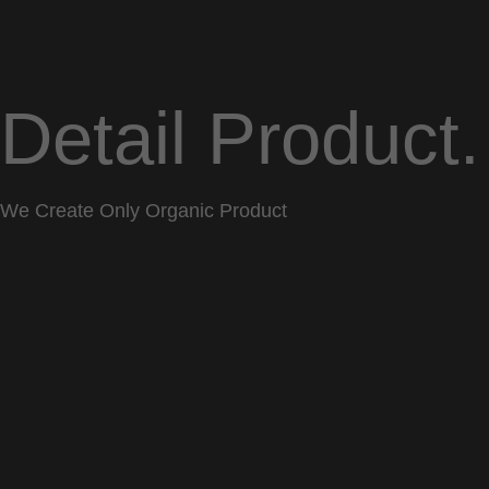
Detail Product.
We Create Only Organic Product