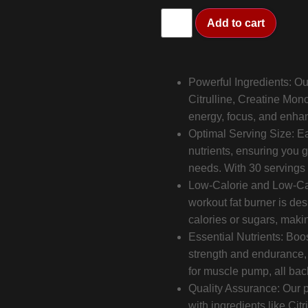
Add to cart
Powerful Ingredients: Ou
Citrulline, Creatine Mono
energy, focus, and enha
Optimal Serving Size: Ea
nutrients, ensuring you g
needs. With 30 servings pe
Low-Calorie and Low-Carb
workout fat burner is de
calories or sugars, making
Essential Nutrients: Bo
strength and endurance,
for muscle pump, all ba
Quality Assurance: Our pr
with ingredients like Cit