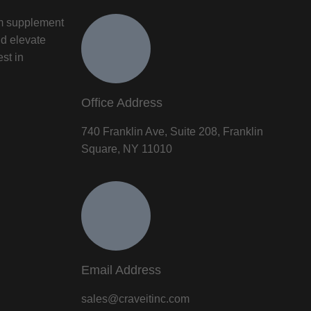
um supplement
nd elevate
est in
Office Address
740 Franklin Ave, Suite 208, Franklin
Square, NY 11010
Email Address
sales@craveitinc.com