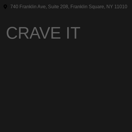
740 Franklin Ave, Suite 208, Franklin Square, NY 11010
CRAVE IT