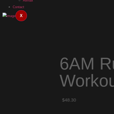
Allmax
Contact
X
6AM Ru
Workou
$48.30