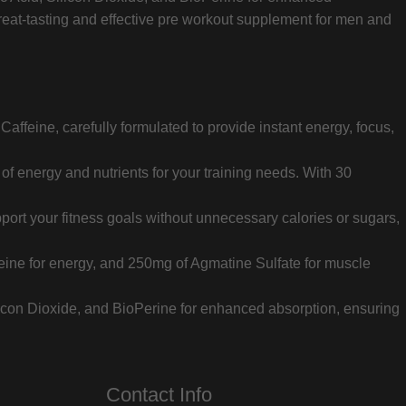
reat-tasting and effective pre workout supplement for men and
affeine, carefully formulated to provide instant energy, focus,
of energy and nutrients for your training needs. With 30
port your fitness goals without unnecessary calories or sugars,
eine for energy, and 250mg of Agmatine Sulfate for muscle
Silicon Dioxide, and BioPerine for enhanced absorption, ensuring
Contact Info