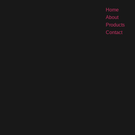
Home
About
Products
Contact