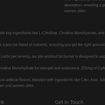
absorption, ensuring a g
women alike.
h key ingredients like L-Citrulline, Creatine Monohydrate, and C
a precise blend of nutrients, ensuring you get the right amount 
carbs per serving, our pre-workout fat burner is designed to sup
reatine Monohydrate for strength and endurance, 200mg of Caff
d artificial flavors, blended with ingredients like Citric Acid, 
 men and women alike.
nk
Get in Touch