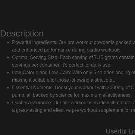
Description
Powerful Ingredients: Our pre workout powder is packed wit
and enhanced performance during cardio workouts.
Optimal Serving Size: Each serving of 7.15 grams contains 
servings per container, it’s perfect for daily use.
Low-Calorie and Low-Carb: With only 5 calories and 1g of 
making it suitable for those following a strict diet.
Essential Nutrients: Boost your workout with 2000mg of C
pump, all backed by science for maximum effectiveness.
Quality Assurance: Our pre-workout is made with natural an
a great-tasting and effective pre workout supplement for
Userful Li