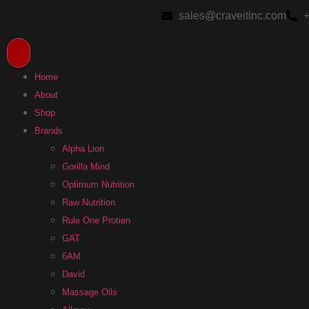
sales@craveitinc.com
+
Home
About
Shop
Brands
Alpha Lion
Gorilla Mind
Optimum Nutrition
Raw Nutrition
Rule One Protien
GAT
6AM
David
Massage Oils