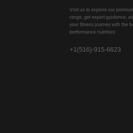
Visit us to explore our premi
range, get expert guidance, a
your fitness journey with the b
performance nutrition!
+1(516)-915-6623