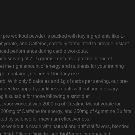
r pre workout powder is packed with key ingredients like L-
hydrate, and Caffeine, carefully formulated to provide instant
nced performance during cardio workouts.
ch serving of 7.15 grams contains a precise blend of
et the right amount of energy and nutrients for your training
r container, it’s perfect for daily use.
: With only 5 calories and 1g of carbs per serving, our pre-
signed to support your fitness goals without unnecessary
 it suitable for those following a strict diet.
ost your workout with 2000mg of Creatine Monohydrate for
 200mg of Caffeine for energy, and 250mg of Agmatine Sulfate
cked by science for maximum effectiveness.
e-workout is made with natural and artificial flavors, blended
ric Acid, Silicon Dioxide, and BioPerine for enhanced