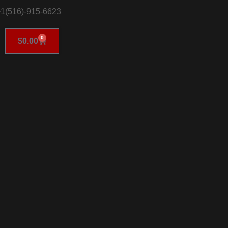
1(516)-915-6623
0
$
0.00