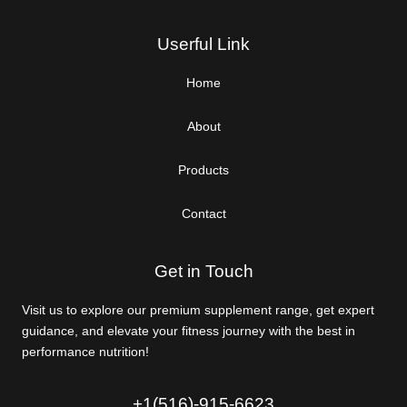
Userful Link
Home
About
Products
Contact
Get in Touch
Visit us to explore our premium supplement range, get expert
guidance, and elevate your fitness journey with the best in
performance nutrition!
+1(516)-915-6623