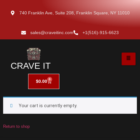
740 Franklin Ave, Suite 208, Franklin Square, NY 11010
sales@craveitinc.com
+1(516)-915-6623
CRAVE IT
0
$
0.00
Your cart is currently empty.
Return to shop